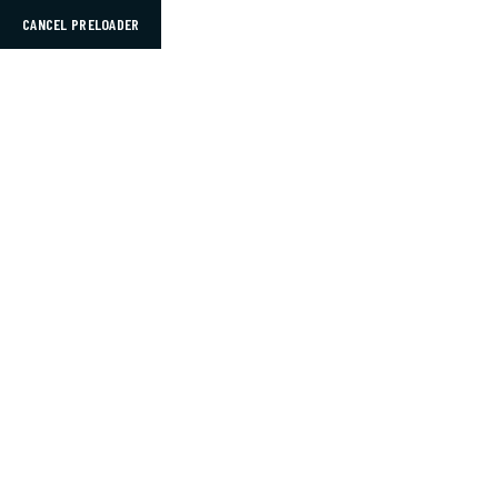
CANCEL PRELOADER
Mon – Sat: 9AM – 5PM
Info@thelegacybench.com
HOME
Hosts