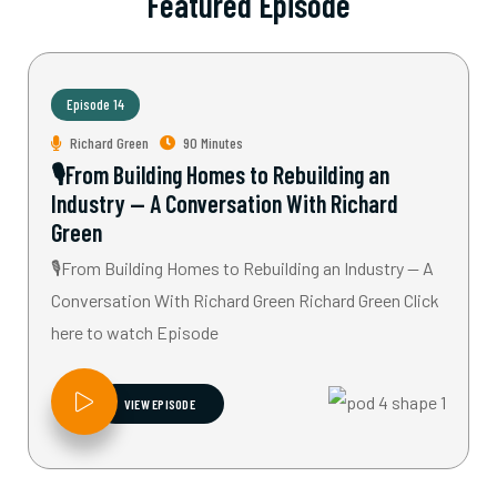
Featured Episode
Episode 14
Richard Green
90 Minutes
🎙From Building Homes to Rebuilding an
Industry — A Conversation With Richard
Green
🎙From Building Homes to Rebuilding an Industry — A
Conversation With Richard Green Richard Green Click
here to watch Episode
VIEW EPISODE