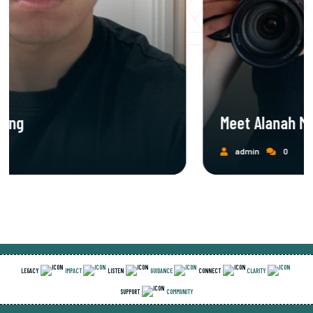
Meet Alanah Mills
admin
0
LEGACY
IMPACT
LISTEN
GUIDANCE
CONNECT
CLARITY
SUPPORT
COMMUNITY