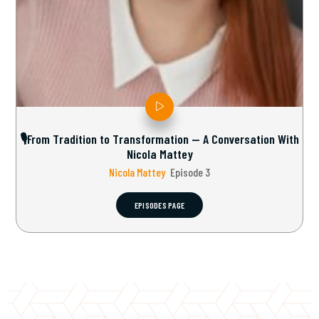
🎙From Tradition to Transformation — A Conversation With
Nicola Mattey
Nicola Mattey
Episode 3
EPISODES PAGE