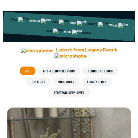
LEGACY
INNOVATION
LEARN
VISION
CONNECT
PURPOSE
IDEAS
ACTION
GROWTH
Latest from Legacy Bench
ALL
1-TO-1 BENCH SESSIONS
BEHIND THE BENCH
CREATORS
HIGHLIGHTS
LEGACY BENCH
STRATEGIC DEEP-DIVES