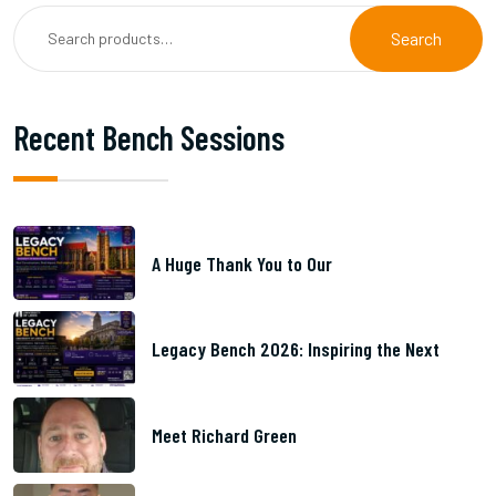
Search
Recent Bench Sessions
A Huge Thank You to Our
Legacy Bench 2026: Inspiring the Next
Meet Richard Green