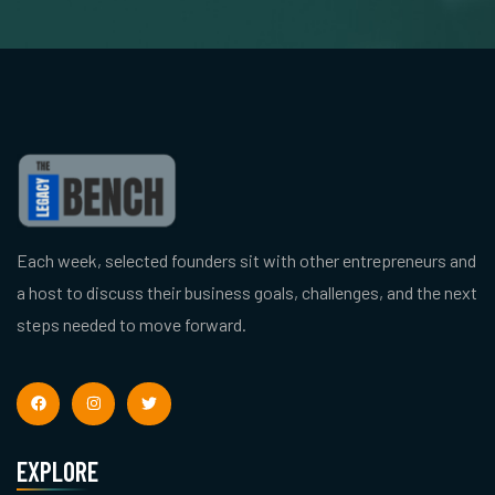
Each week, selected founders sit with other entrepreneurs and
a host to discuss their business goals, challenges, and the next
steps needed to move forward.
EXPLORE