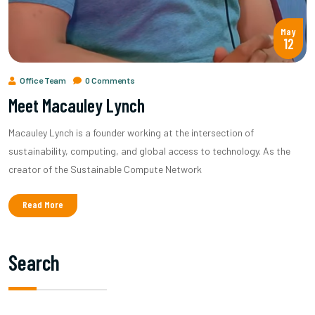
May
12
Office Team
0 Comments
Meet Macauley Lynch
Macauley Lynch is a founder working at the intersection of
sustainability, computing, and global access to technology. As the
creator of the Sustainable Compute Network
Read More
Search