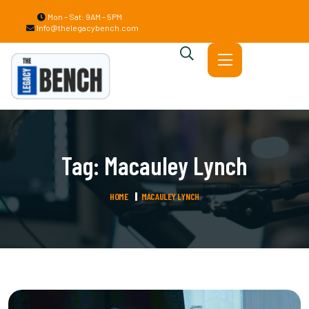
Mon – Sat: 9AM – 5PM
Info@thelegacybench.com
Tag:
Macauley Lynch
HOME
MACAULEY LYNCH