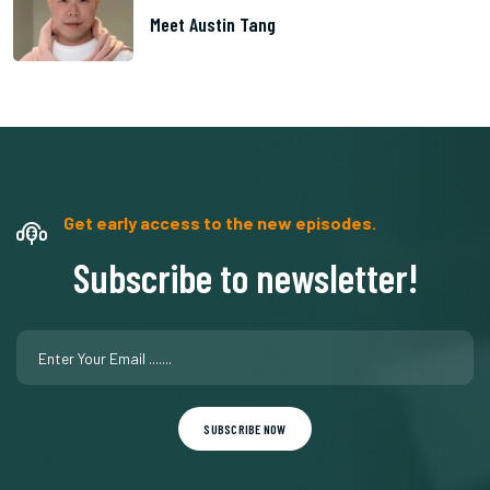
Meet Austin Tang
Get early access to the new episodes.
Subscribe to newsletter!
SUBSCRIBE NOW