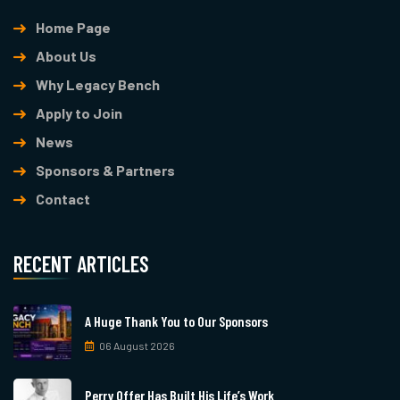
Home Page
About Us
Why Legacy Bench
Apply to Join
News
Sponsors & Partners
Contact
RECENT ARTICLES
A Huge Thank You to Our Sponsors
06 August 2026
Perry Offer Has Built His Life’s Work