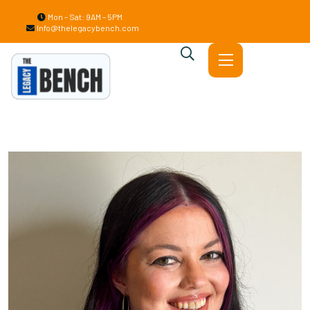
Mon – Sat: 9AM – 5PM
Info@thelegacybench.com