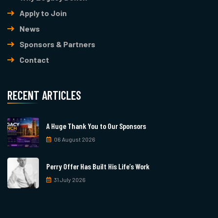
Apply to Join
News
Sponsors & Partners
Contact
RECENT ARTICLES
A Huge Thank You to Our Sponsors
06 August 2026
Perry Offer Has Built His Life’s Work
31 July 2026