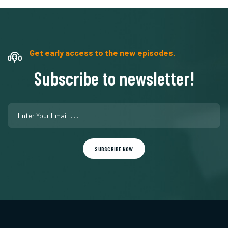
Get early access to the new episodes.
Subscribe to newsletter!
SUBSCRIBE NOW