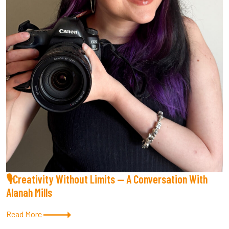
🎙Creativity Without Limits — A Conversation With
Alanah Mills
Read More