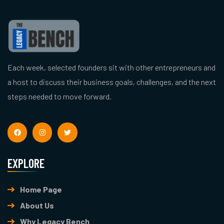
Each week, selected founders sit with other entrepreneurs and
a host to discuss their business goals, challenges, and the next
steps needed to move forward.
EXPLORE
Home Page
About Us
Why Legacy Bench