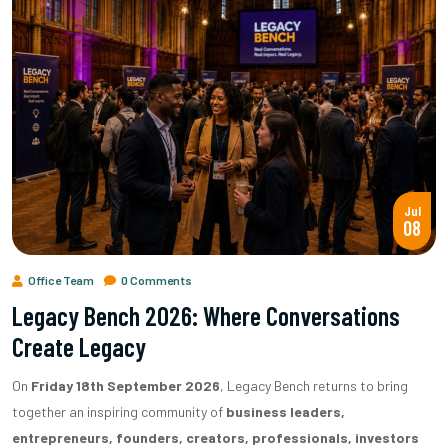
Jul
08
Office Team
0 Comments
Legacy Bench 2026: Where Conversations
Create Legacy
On
Friday 18th September 2026
, Legacy Bench returns to bring
together an inspiring community of
business leaders,
entrepreneurs, founders, creators, professionals, investors