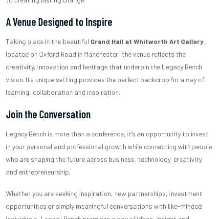
A Venue Designed to Inspire
Taking place in the beautiful
Grand Hall at Whitworth Art Gallery
,
located on Oxford Road in Manchester, the venue reflects the
creativity, innovation and heritage that underpin the Legacy Bench
vision. Its unique setting provides the perfect backdrop for a day of
learning, collaboration and inspiration.
Join the Conversation
Legacy Bench is more than a conference, it’s an opportunity to invest
in your personal and professional growth while connecting with people
who are shaping the future across business, technology, creativity
and entrepreneurship.
Whether you are seeking inspiration, new partnerships, investment
opportunities or simply meaningful conversations with like-minded
individuals, Legacy Bench promises a day of ideas, insight and