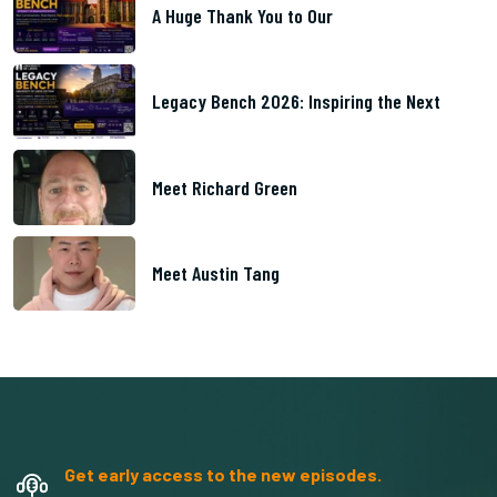
A Huge Thank You to Our
Legacy Bench 2026: Inspiring the Next
Meet Richard Green
Meet Austin Tang
Get early access to the new episodes.