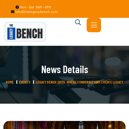
Mon – Sat: 9AM – 5PM
Info@thelegacybench.com
News Details
HOME
EVENTS
LEGACY BENCH 2026: WHERE CONVERSATIONS CREATE LEGACY