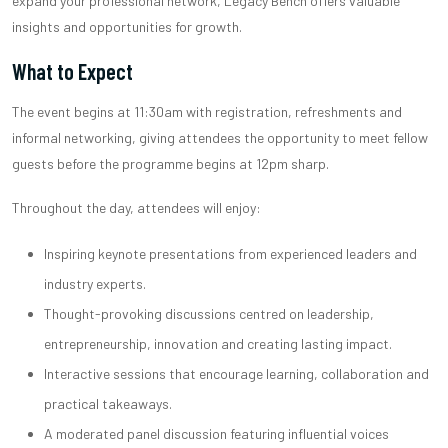
expand your professional network, Legacy Bench offers valuable
insights and opportunities for growth.
What to Expect
The event begins at 11:30am with registration, refreshments and
informal networking, giving attendees the opportunity to meet fellow
guests before the programme begins at 12pm sharp.
Throughout the day, attendees will enjoy:
Inspiring keynote presentations from experienced leaders and
industry experts.
Thought-provoking discussions centred on leadership,
entrepreneurship, innovation and creating lasting impact.
Interactive sessions that encourage learning, collaboration and
practical takeaways.
A moderated panel discussion featuring influential voices