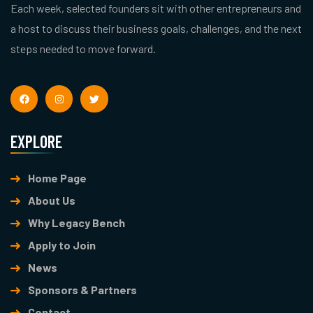
Each week, selected founders sit with other entrepreneurs and
a host to discuss their business goals, challenges, and the next
steps needed to move forward.
EXPLORE
Home Page
About Us
Why Legacy Bench
Apply to Join
News
Sponsors & Partners
Contact