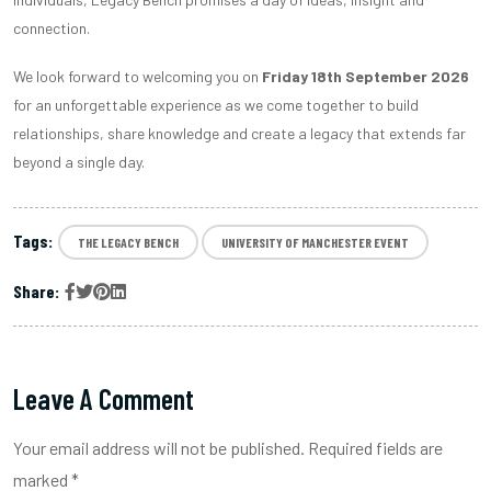
connection.
We look forward to welcoming you on
Friday 18th September 2026
for an unforgettable experience as we come together to build
relationships, share knowledge and create a legacy that extends far
beyond a single day.
Tags:
THE LEGACY BENCH
UNIVERSITY OF MANCHESTER EVENT
Share:
Leave A Comment
Your email address will not be published. Required fields are
marked *