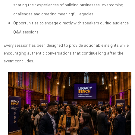
sharing their experiences of building businesses, overcoming
challenges and creating meaningful legacies.
Opportunities to engage directly with speakers during audience
Q&A sessions.
Every session has been designed to provide actionable insights while
encouraging authentic conversations that continue long after the
event concludes.