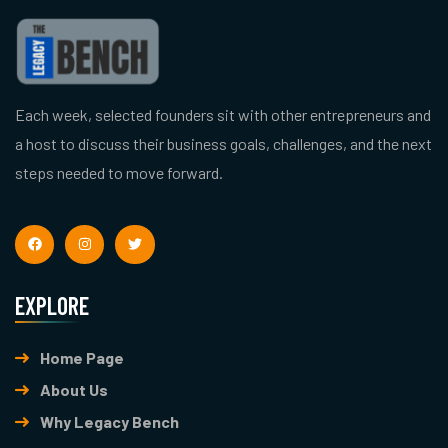
Each week, selected founders sit with other entrepreneurs and
a host to discuss their business goals, challenges, and the next
steps needed to move forward.
EXPLORE
Home Page
About Us
Why Legacy Bench