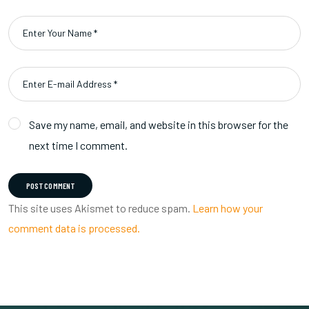
Save my name, email, and website in this browser for the
next time I comment.
POST COMMENT
This site uses Akismet to reduce spam.
Learn how your
comment data is processed.