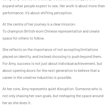
expand what people expect to see. Her work is about more than
performance; it’s about shifting perception.
At the centre of her journey is a clear mission:
To champion British-born Chinese representation and create
space for others to follow.
She reflects on the importance of not accepting limitations
placed on identity, and instead choosing to push beyond them.
For Amy, success is not just about individual achievement, but
about opening doors for the next generation to believe that a
career in the creative industries is possible.
At her core, Amy represents quiet disruption. Someone who is
not only chasing her own goals, but reshaping the space around
her as she does it.