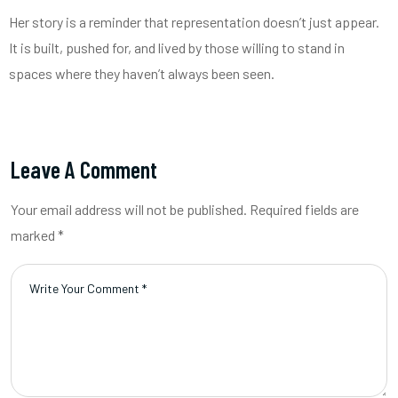
Her story is a reminder that representation doesn’t just appear.
It is built, pushed for, and lived by those willing to stand in
spaces where they haven’t always been seen.
Leave A Comment
Your email address will not be published. Required fields are
marked *