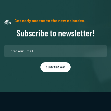
Get early access to the new episodes.
Subscribe to newsletter!
SUBSCRIBE NOW