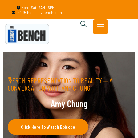
Mon – Sat: 9AM – 5PM
Info@thelegacybench.com
🎙FROM REPRESENTATION TO REALITY — A
CONVERSATION WITH AMY CHUNG
Amy Chung
Click Here To Watch Episode