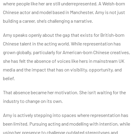
where people like her are still underrepresented. A Welsh-born
Chinese actor and model based in Manchester, Amy is not just
building a career, she’s challenging a narrative.
Amy speaks openly about the gap that exists for British-born
Chinese talent in the acting world. While representation has
grown globally, particularly for American-born Chinese creatives,
she has felt the absence of voices like hers in mainstream UK
media and the impact that has on visibility, opportunity, and
belief.
That absence became her motivation. She isn’t waiting for the
industry to change on its own.
Amy is actively stepping into spaces where representation has
been limited. Pursuing acting and modelling with intention, while
using her presence to challenge outdated stereotypes and