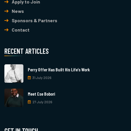
Apply to Join
News
Sponsors & Partners
Contact
RECENT ARTICLES
Perry Offer Has Built His Life’s Work
31 July 2026
Meet Ese Bobori
27 July 2026
GET IN TOUCH