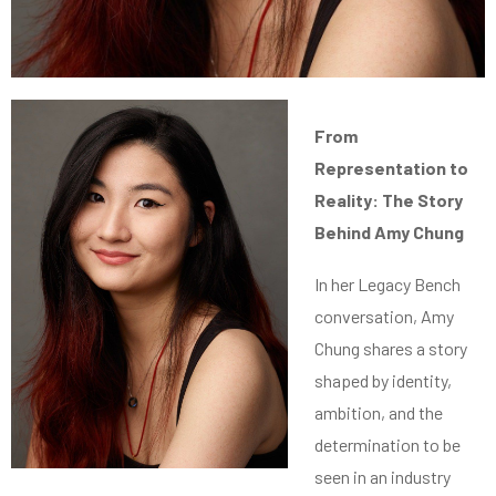
From
Representation to
Reality: The Story
Behind Amy Chung
In her Legacy Bench
conversation, Amy
Chung shares a story
shaped by identity,
ambition, and the
determination to be
seen in an industry