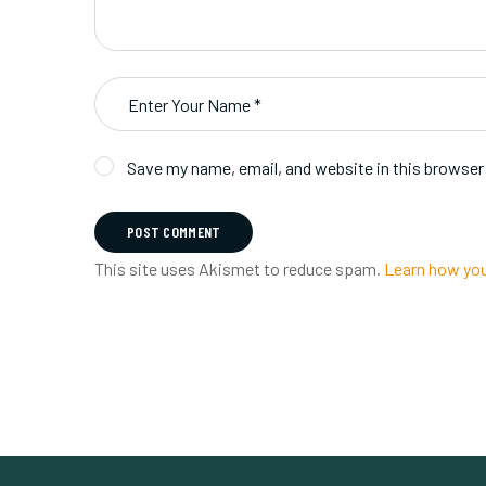
Save my name, email, and website in this browser
POST COMMENT
This site uses Akismet to reduce spam.
Learn how you