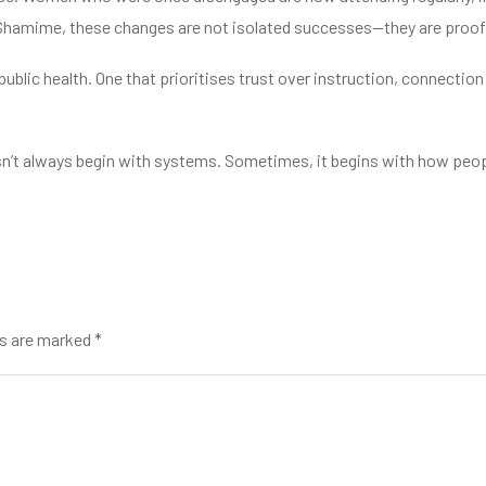
 Shamime, these changes are not isolated successes—they are proof
 public health. One that prioritises trust over instruction, connecti
esn’t always begin with systems. Sometimes, it begins with how peop
ds are marked *