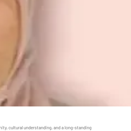
y, cultural understanding, and a long-standing