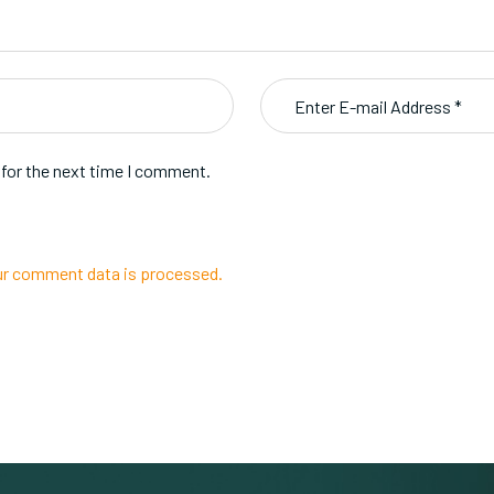
 for the next time I comment.
r comment data is processed.