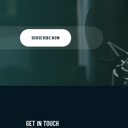
SUBSCRIBE NOW
GET IN TOUCH