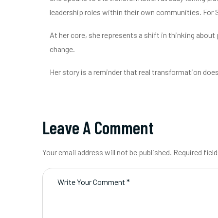
leadership roles within their own communities. For
At her core, she represents a shift in thinking about
change.
Her story is a reminder that real transformation do
Leave A Comment
Your email address will not be published. Required fiel