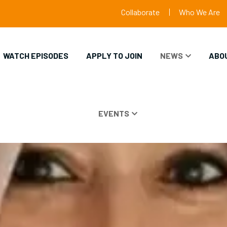
Collaborate
Who We Are
WATCH EPISODES
APPLY TO JOIN
NEWS
ABO
EVENTS