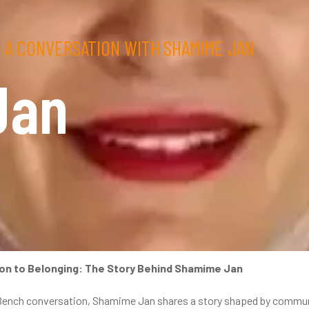
 A CONVERSATION WITH SHAMIME JAN
Jan
on to Belonging: The Story Behind Shamime Jan
Bench conversation, Shamime Jan shares a story shaped by communit