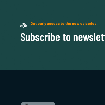
Get early access to the new episodes.
Subscribe to newslet