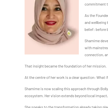
commitment to
As the Founder
and wellbeing 
belief: before
Shamime devel
with mainstrea
connection, an
That insight became the foundation of her mission.
At the centre of her work is a clear question: What if
Shamime is now scaling this approach through Bolly
ecosystem. Her vision extends beyond local impact, 
She speaks to the transformation already taking pl