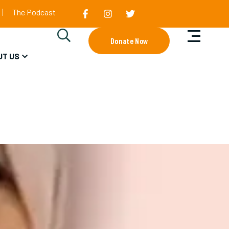
The Podcast
Donate Now
UT US