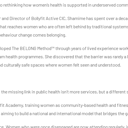
 rethinking how women’s health is supported in underserved comm
 and Director of Bollyfit Active CIC, Shamime has spent over a decad
that reaches women who are often left behind by traditional systems
 behaviour change comes belonging.
oped The BELONG Method™ through years of lived experience work
m health programmes. She discovered that the barrier was rarely a lac
d culturally safe spaces where women felt seen and understood.
 the missing link in public health isn’t more services, but a different 
fit Academy, training women as community-based health and fitnes
aiming to build a national and international model that bridges th
ace. Women who were once disengaged are now attending regularly, i