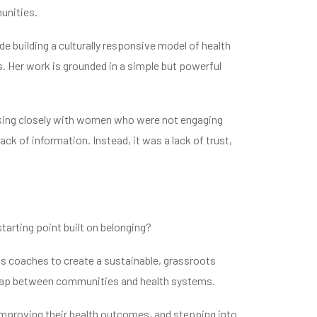
unities.
e building a culturally responsive model of health
. Her work is grounded in a simple but powerful
ing closely with women who were not engaging
k of information. Instead, it was a lack of trust,
starting point built on belonging?
s coaches to create a sustainable, grassroots
e gap between communities and health systems.
mproving their health outcomes, and stepping into