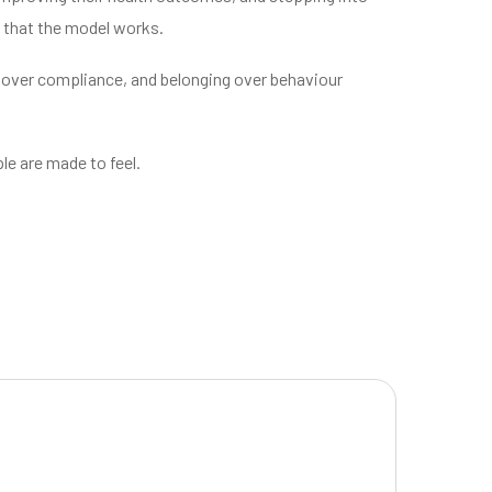
 that the model works.
on over compliance, and belonging over behaviour
le are made to feel.