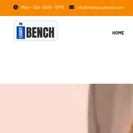
Mon – Sat: 9AM – 5PM
Info@thelegacybench.com
HOME