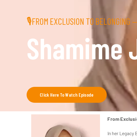
🎙FROM EXCLUSION TO BELONGING —
Shamime 
Click Here To Watch Episode
From Exclusi
In her Legacy 