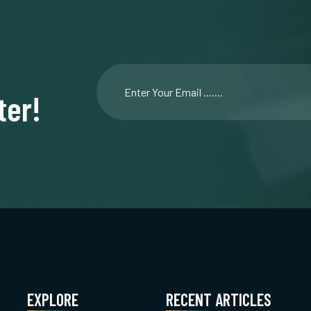
ter!
EXPLORE
RECENT ARTICLES