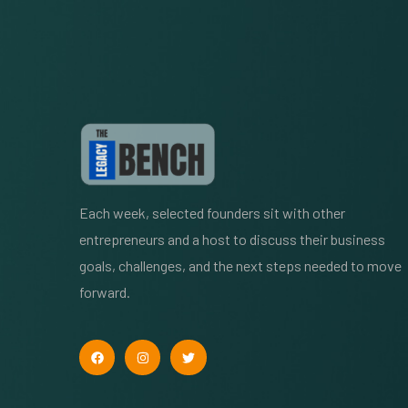
Each week, selected founders sit with other
entrepreneurs and a host to discuss their business
goals, challenges, and the next steps needed to move
forward.