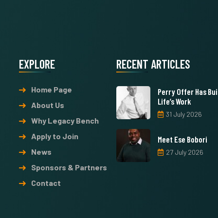
EXPLORE
RECENT ARTICLES
Home Page
Perry Offer Has Buil
Life’s Work
About Us
31 July 2026
Why Legacy Bench
Apply to Join
Meet Ese Bobori
News
27 July 2026
Sponsors & Partners
Contact