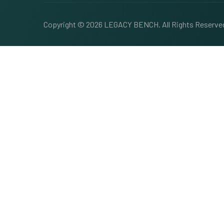
Copyright © 2026
LEGACY BENCH
. All Rights Reserv