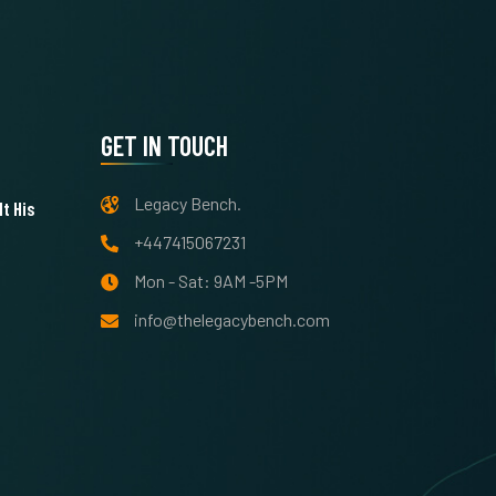
GET IN TOUCH
Legacy Bench.
t His
+447415067231
Mon - Sat: 9AM -5PM
info@thelegacybench.com