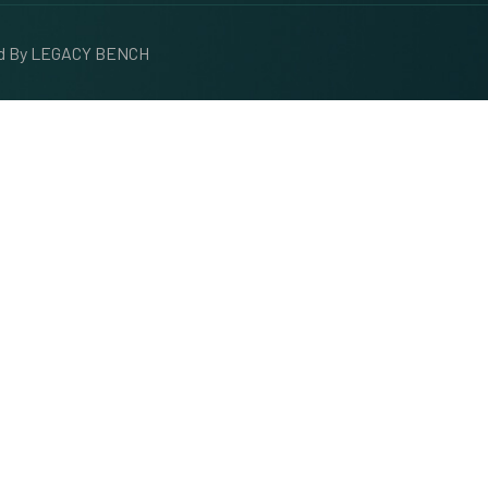
ed By
LEGACY BENCH