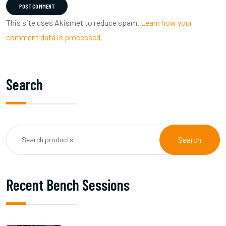
POST COMMENT
This site uses Akismet to reduce spam.
Learn how your
comment data is processed.
Search
Search
Recent Bench Sessions