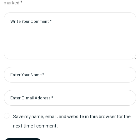
marked *
Save my name, email, and website in this browser for the
next time I comment.