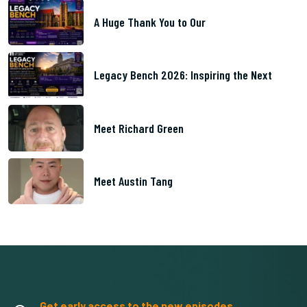
A Huge Thank You to Our
Legacy Bench 2026: Inspiring the Next
Meet Richard Green
Meet Austin Tang
Get early access to the new episodes.