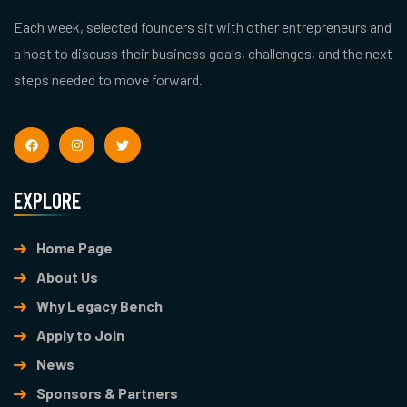
Each week, selected founders sit with other entrepreneurs and
a host to discuss their business goals, challenges, and the next
steps needed to move forward.
EXPLORE
Home Page
About Us
Why Legacy Bench
Apply to Join
News
Sponsors & Partners