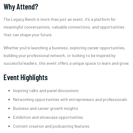
Why Attend?
The Legacy Bench is more than just an event, it’s a platform for
meaningful conversations, valuable connections, and opportunities
that can shape your future.
Whether you’re launching a business, exploring career opportunities,
building your professional network, or looking to be inspired by
successful leaders, this event offers a unique space to learn and grow.
Event Highlights
Inspiring talks and panel discussions
Networking opportunities with entrepreneurs and professionals
Business and career growth insights
Exhibition and showcase opportunities
Content creation and podcasting features