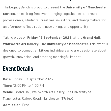
The Legacy Bench is proud to present the
University of Manchester
Edition
, an exciting free event bringing together entrepreneurs,
professionals, students, creatives, investors, and changemakers for
an afternoon of inspiration, networking, and opportunity.
Taking place on
Friday, 18 September 2026
, at the
Grand Hall,
Whitworth Art Gallery, The University of Manchester
, this event is
designed to connect ambitious individuals who are passionate about
growth, innovation, and creating meaningful impact.
Event Details
Date:
Friday, 18 September 2026
Time:
12:00 PM to 4:00 PM
Venue:
Grand Hall, Whitworth Art Gallery, The University of
Manchester, Oxford Road, Manchester M15 6ER
Admission:
Free