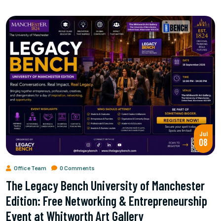
Jul
08
Office Team
0 Comments
The Legacy Bench University of Manchester
Edition: Free Networking & Entrepreneurship
Event at Whitworth Art Gallery