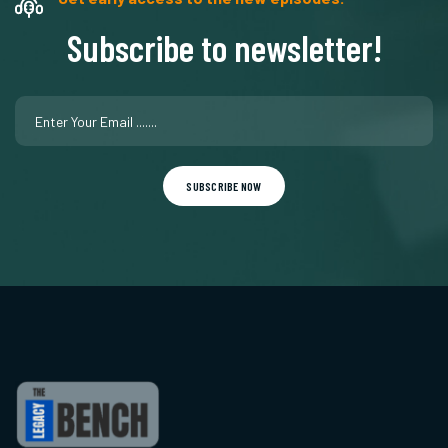
Subscribe to newsletter!
SUBSCRIBE NOW