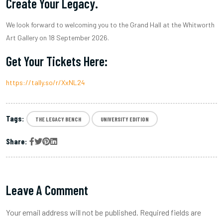
Create Your Legacy.
We look forward to welcoming you to the Grand Hall at the Whitworth
Art Gallery on 18 September 2026.
Get Your Tickets Here:
https://tally.so/r/XxNL24
Tags:
THE LEGACY BENCH
UNIVERSITY EDITION
Share:
Leave A Comment
Your email address will not be published. Required fields are