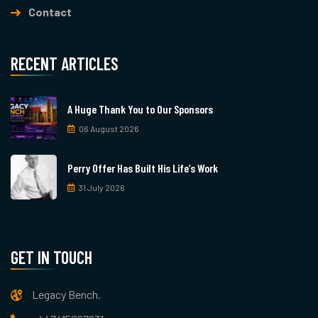
Contact
RECENT ARTICLES
A Huge Thank You to Our Sponsors
06 August 2026
Perry Offer Has Built His Life’s Work
31 July 2026
GET IN TOUCH
Legacy Bench.