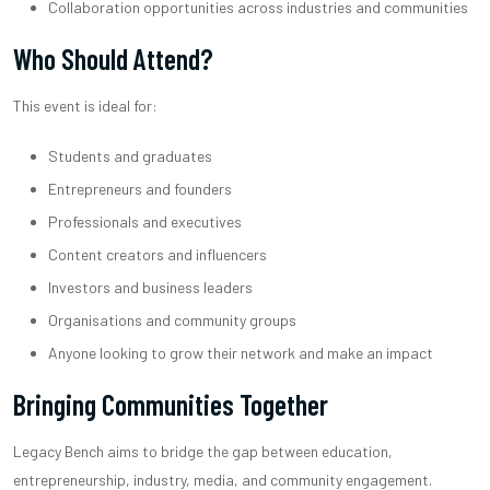
Collaboration opportunities across industries and communities
Who Should Attend?
This event is ideal for:
Students and graduates
Entrepreneurs and founders
Professionals and executives
Content creators and influencers
Investors and business leaders
Organisations and community groups
Anyone looking to grow their network and make an impact
Bringing Communities Together
Legacy Bench aims to bridge the gap between education,
entrepreneurship, industry, media, and community engagement.