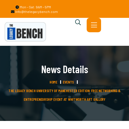
Mon – Sat: 9AM – 5PM
Info@thelegacybench.com
News Details
HOME
EVENTS
THE LEGACY BENCH UNIVERSITY OF MANCHESTER EDITION: FREE NETWORKING &
ENTREPRENEURSHIP EVENT AT WHITWORTH ART GALLERY