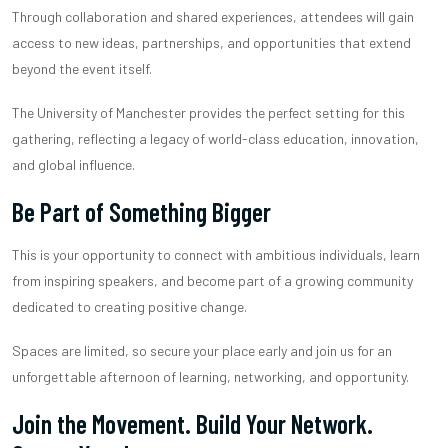
Through collaboration and shared experiences, attendees will gain
access to new ideas, partnerships, and opportunities that extend
beyond the event itself.
The University of Manchester provides the perfect setting for this
gathering, reflecting a legacy of world-class education, innovation,
and global influence.
Be Part of Something Bigger
This is your opportunity to connect with ambitious individuals, learn
from inspiring speakers, and become part of a growing community
dedicated to creating positive change.
Spaces are limited, so secure your place early and join us for an
unforgettable afternoon of learning, networking, and opportunity.
Join the Movement. Build Your Network.