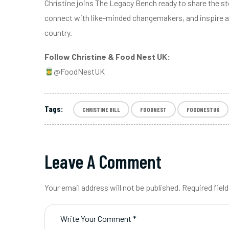
Christine joins The Legacy Bench ready to share the s
connect with like-minded changemakers, and inspire a
country.
Follow Christine & Food Nest UK:
@FoodNestUK
Tags:
CHRISTINE BILL
FOODNEST
FOODNESTUK
Leave A Comment
Your email address will not be published. Required fiel