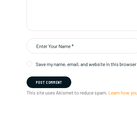
Save my name, email, and website in this browser
POST COMMENT
This site uses Akismet to reduce spam.
Learn how you