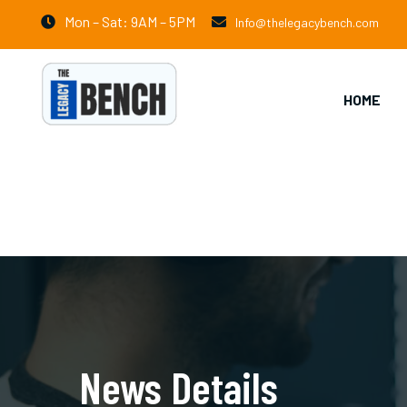
Mon – Sat: 9AM – 5PM
Info@thelegacybench.com
HOME
News Details