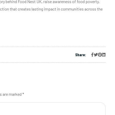
tory behind Food Nest UK, raise awareness of food poverty,
ction that creates lasting impact in communities across the
Share:
ds are marked *