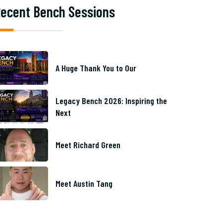
ecent Bench Sessions
A Huge Thank You to Our
Legacy Bench 2026: Inspiring the
Next
Meet Richard Green
Meet Austin Tang