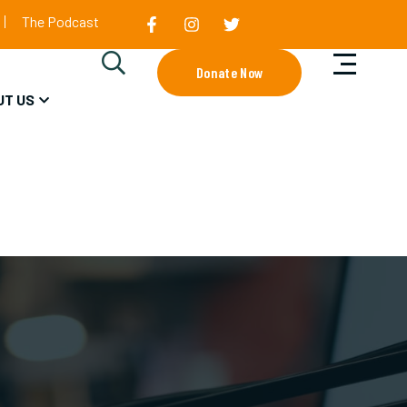
The Podcast
Donate Now
UT US