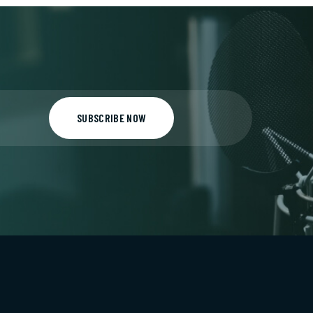
SUBSCRIBE NOW