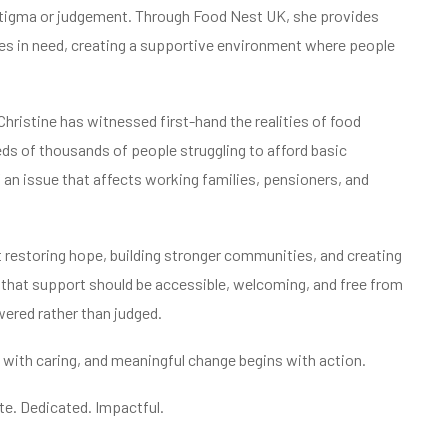
stigma or judgement. Through Food Nest UK, she provides
lies in need, creating a supportive environment where people
hristine has witnessed first-hand the realities of food
ds of thousands of people struggling to afford basic
 an issue that affects working families, pensioners, and
ut restoring hope, building stronger communities, and creating
es that support should be accessible, welcoming, and free from
wered rather than judged.
with caring, and meaningful change begins with action.
. Dedicated. Impactful.