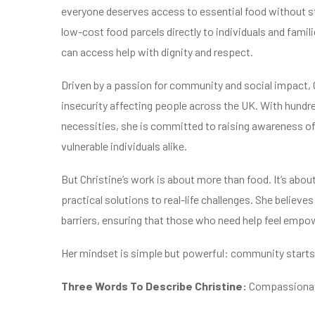
everyone deserves access to essential food without 
low-cost food parcels directly to individuals and fami
can access help with dignity and respect.
Driven by a passion for community and social impact, C
insecurity affecting people across the UK. With hundre
necessities, she is committed to raising awareness of
vulnerable individuals alike.
But Christine’s work is about more than food. It’s abo
practical solutions to real-life challenges. She believ
barriers, ensuring that those who need help feel empo
Her mindset is simple but powerful: community starts 
Three Words To Describe Christine:
Compassionate