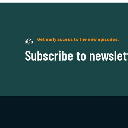
Get early access to the new episodes.
Subscribe to newslet