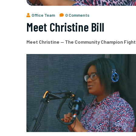
Office Team
0 Comments
Meet Christine Bill
Meet Christine — The Community Champion Fight