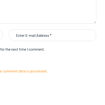
 for the next time I comment.
r comment data is processed.