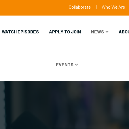
Collaborate
Who We Are
WATCH EPISODES
APPLY TO JOIN
NEWS
ABO
EVENTS