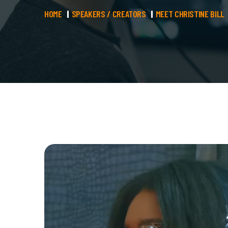
HOME
SPEAKERS / CREATORS
MEET CHRISTINE BILL