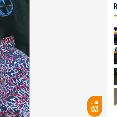
R
Jun
03