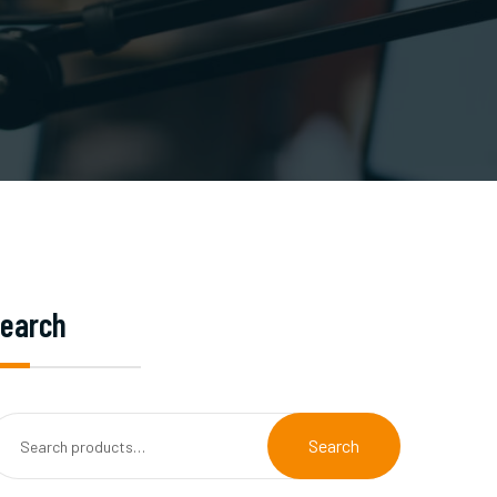
earch
Search