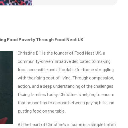
ing Food Poverty Through Food Nest UK
Christine Bill is the founder of Food Nest UK, a
community-driven initiative dedicated to making
food accessible and affordable for those struggling
with the rising cost of living. Through compassion,
action, and a deep understanding of the challenges
facing families today, Christine is helping to ensure
that no one has to choose between paying bills and
putting food on the table.
At the heart of Christine’s mission is a simple belief: