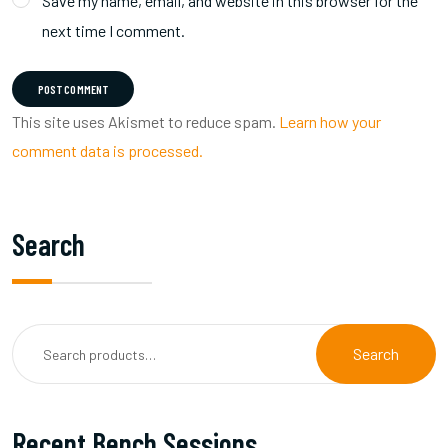
Save my name, email, and website in this browser for the
next time I comment.
POST COMMENT
This site uses Akismet to reduce spam.
Learn how your
comment data is processed.
Search
Search
Recent Bench Sessions