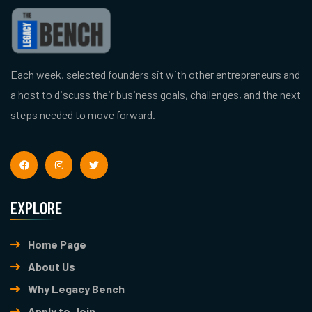
Each week, selected founders sit with other entrepreneurs and
a host to discuss their business goals, challenges, and the next
steps needed to move forward.
EXPLORE
Home Page
About Us
Why Legacy Bench
Apply to Join