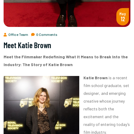
May
12
Office Team
0 Comments
Meet Katie Brown
Meet the Filmmaker Redefining What It Means to Break Into the
Industry: The Story of Katie Brown
Katie Brown
is a recent
film school graduate, set
designer, and emerging
creative whose journey
reflects both the
excitement and the
reality of entering today’s
film industry.