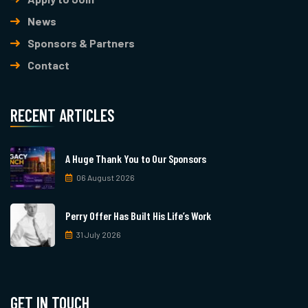
News
Sponsors & Partners
Contact
RECENT ARTICLES
A Huge Thank You to Our Sponsors
06 August 2026
Perry Offer Has Built His Life’s Work
31 July 2026
GET IN TOUCH