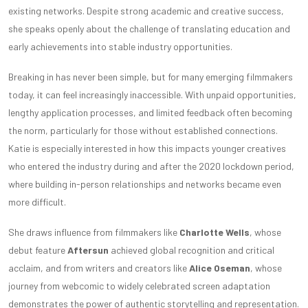
existing networks. Despite strong academic and creative success,
she speaks openly about the challenge of translating education and
early achievements into stable industry opportunities.
Breaking in has never been simple, but for many emerging filmmakers
today, it can feel increasingly inaccessible. With unpaid opportunities,
lengthy application processes, and limited feedback often becoming
the norm, particularly for those without established connections.
Katie is especially interested in how this impacts younger creatives
who entered the industry during and after the 2020 lockdown period,
where building in-person relationships and networks became even
more difficult.
She draws influence from filmmakers like
Charlotte Wells
, whose
debut feature
Aftersun
achieved global recognition and critical
acclaim, and from writers and creators like
Alice Oseman
, whose
journey from webcomic to widely celebrated screen adaptation
demonstrates the power of authentic storytelling and representation.