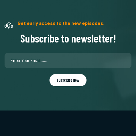
Get early access to the new episodes.
Subscribe to newsletter!
SUBSCRIBE NOW