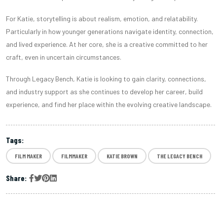
For Katie, storytelling is about realism, emotion, and relatability.
Particularly in how younger generations navigate identity, connection,
and lived experience. At her core, she is a creative committed to her
craft, even in uncertain circumstances.
Through Legacy Bench, Katie is looking to gain clarity, connections,
and industry support as she continues to develop her career, build
experience, and find her place within the evolving creative landscape.
Tags:
FILM MAKER
FILMMAKER
KATIE BROWN
THE LEGACY BENCH
Share: