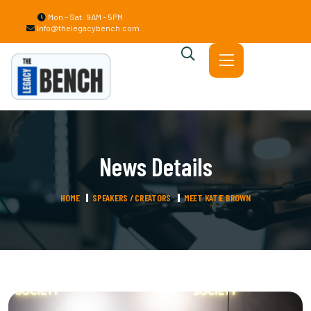
Mon – Sat: 9AM – 5PM
Info@thelegacybench.com
News Details
HOME
SPEAKERS / CREATORS
MEET KATIE BROWN