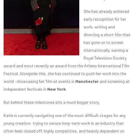
She has already achieved
early recognition for her
work, writing and
directing a short film that
has gone on to screen
internationally, earning a
Royal Television Society
award and most recently an award from the Athens International Film
Festival. Alongside this, she has continued to push her work into the
world -showcasing her film at events in
Manchester
and screening at
independent festivals in
New York
.
But behind these milestones sits a much bigger story.
Katie is currently navigating one of the most difficult stages for any
young creative: trying to secure long-term work in an industry that
often feels closed off, highly competitive, and heavily dependent on