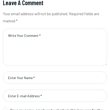
Leave A Comment
Your email address will not be published. Required fields are
marked *