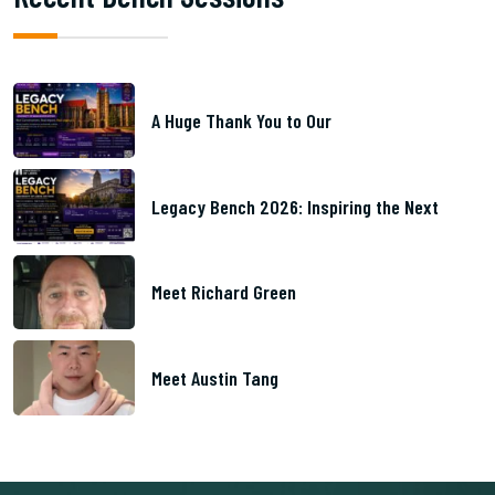
A Huge Thank You to Our
Legacy Bench 2026: Inspiring the Next
Meet Richard Green
Meet Austin Tang