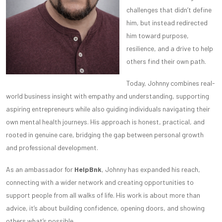
challenges that didn’t define
him, but instead redirected
him toward purpose,
resilience, and a drive to help
others find their own path.
Today, Johnny combines real-
world business insight with empathy and understanding, supporting
aspiring entrepreneurs while also guiding individuals navigating their
own mental health journeys. His approach is honest, practical, and
rooted in genuine care, bridging the gap between personal growth
and professional development.
As an ambassador for
HelpBnk
, Johnny has expanded his reach,
connecting with a wider network and creating opportunities to
support people from all walks of life. His work is about more than
advice, it’s about building confidence, opening doors, and showing
others what’s possible.