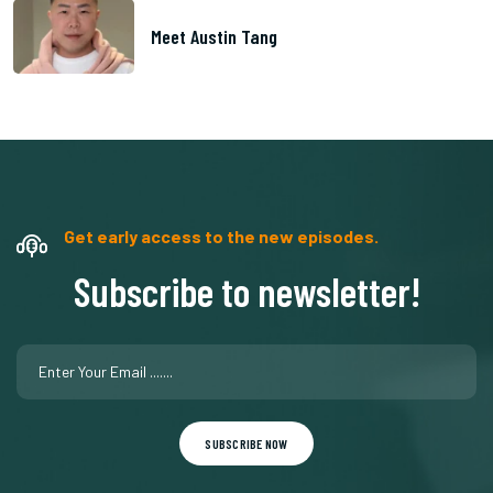
Meet Austin Tang
Get early access to the new episodes.
Subscribe to newsletter!
SUBSCRIBE NOW