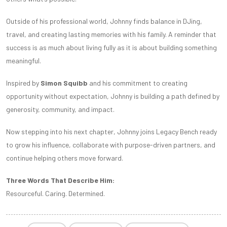
Outside of his professional world, Johnny finds balance in DJing,
travel, and creating lasting memories with his family. A reminder that
success is as much about living fully as it is about building something
meaningful.
Inspired by
Simon Squibb
and his commitment to creating
opportunity without expectation, Johnny is building a path defined by
generosity, community, and impact.
Now stepping into his next chapter, Johnny joins Legacy Bench ready
to grow his influence, collaborate with purpose-driven partners, and
continue helping others move forward.
Three Words That Describe Him:
Resourceful. Caring. Determined.