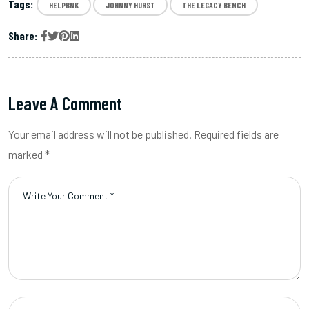
Tags:
HELPBNK
JOHNNY HURST
THE LEGACY BENCH
Share:
Leave A Comment
Your email address will not be published. Required fields are
marked *