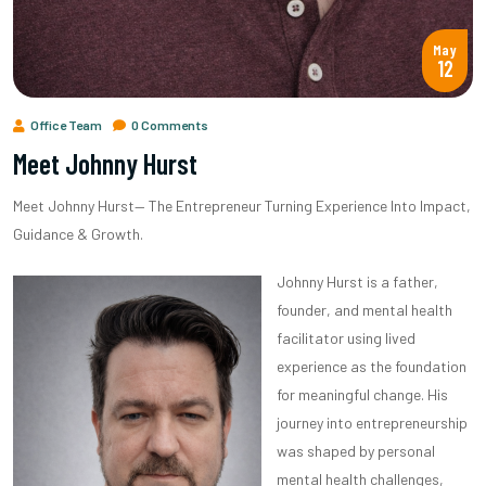
May
12
Office Team
0 Comments
Meet Johnny Hurst
Meet Johnny Hurst— The Entrepreneur Turning Experience Into Impact,
Guidance & Growth.
Johnny Hurst is a father,
founder, and mental health
facilitator using lived
experience as the foundation
for meaningful change. His
journey into entrepreneurship
was shaped by personal
mental health challenges,