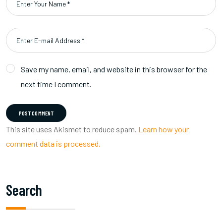
Save my name, email, and website in this browser for the
next time I comment.
POST COMMENT
This site uses Akismet to reduce spam.
Learn how your
comment data is processed.
Search