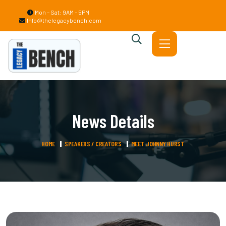
Mon – Sat: 9AM – 5PM
Info@thelegacybench.com
News Details
HOME
SPEAKERS / CREATORS
MEET JOHNNY HURST