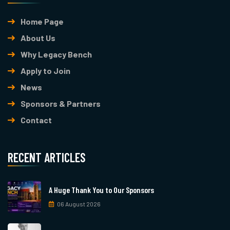
Home Page
About Us
Why Legacy Bench
Apply to Join
News
Sponsors & Partners
Contact
RECENT ARTICLES
A Huge Thank You to Our Sponsors
06 August 2026