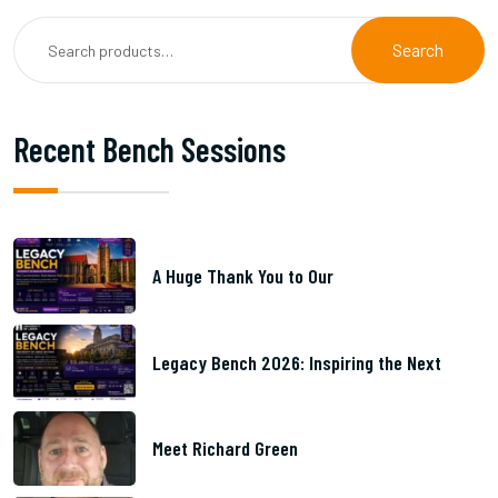
Search
Recent Bench Sessions
A Huge Thank You to Our
Legacy Bench 2026: Inspiring the Next
Meet Richard Green