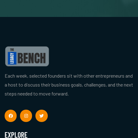
Each week, selected founders sit with other entrepreneurs and
a host to discuss their business goals, challenges, and the next
steps needed to move forward.
EXPLORE