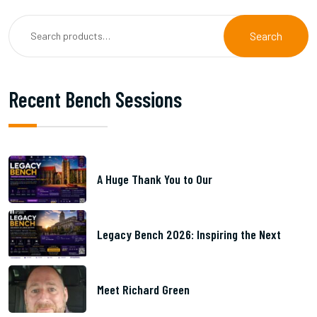
Search
Recent Bench Sessions
A Huge Thank You to Our
Legacy Bench 2026: Inspiring the Next
Meet Richard Green