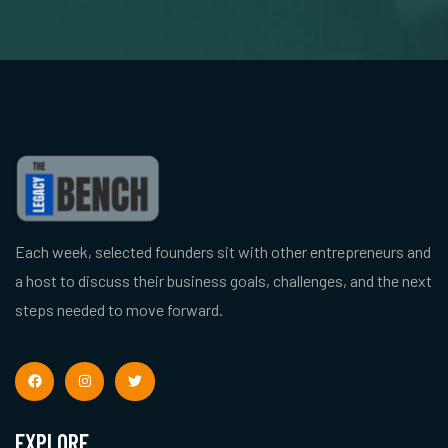
Each week, selected founders sit with other entrepreneurs and
a host to discuss their business goals, challenges, and the next
steps needed to move forward.
EXPLORE