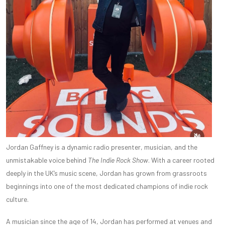
Jordan Gaffney is a dynamic radio presenter, musician, and the
unmistakable voice behind
The Indie Rock Show
. With a career rooted
deeply in the UK’s music scene, Jordan has grown from grassroots
beginnings into one of the most dedicated champions of indie rock
culture.
A musician since the age of 14, Jordan has performed at venues and