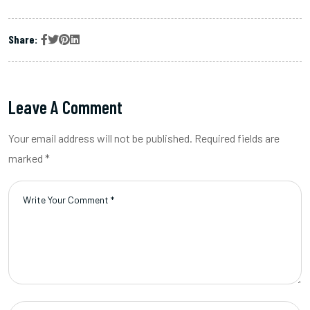
Share:
Leave A Comment
Your email address will not be published. Required fields are
marked *