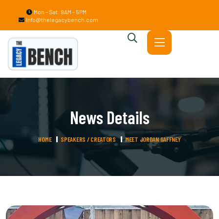
Mon – Sat: 9AM – 5PM
Info@thelegacybench.com
News Details
HOME
SPEAKERS / CREATORS
MEET JORDAN GAFFNEY