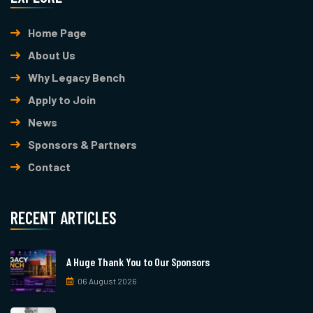
Home Page
About Us
Why Legacy Bench
Apply to Join
News
Sponsors & Partners
Contact
RECENT ARTICLES
A Huge Thank You to Our Sponsors
06 August 2026