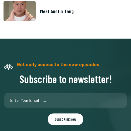
Meet Austin Tang
Get early access to the new episodes.
Subscribe to newsletter!
SUBSCRIBE NOW