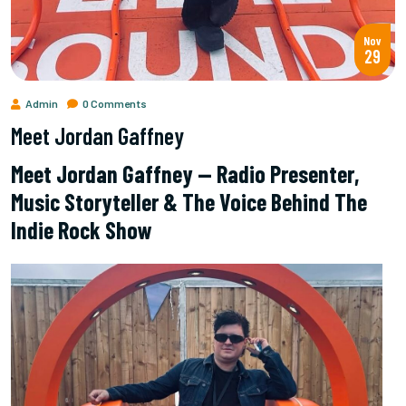
Nov
29
Admin
0 Comments
Meet Jordan Gaffney
Meet Jordan Gaffney — Radio Presenter,
Music Storyteller & The Voice Behind The
Indie Rock Show