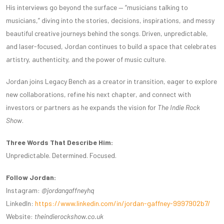
His interviews go beyond the surface — “musicians talking to
musicians,” diving into the stories, decisions, inspirations, and messy
beautiful creative journeys behind the songs. Driven, unpredictable,
and laser-focused, Jordan continues to build a space that celebrates
artistry, authenticity, and the power of music culture.
Jordan joins Legacy Bench as a creator in transition, eager to explore
new collaborations, refine his next chapter, and connect with
investors or partners as he expands the vision for
The Indie Rock
Show
.
Three Words That Describe Him:
Unpredictable. Determined. Focused.
Follow Jordan:
Instagram:
@jordangaffneyhq
LinkedIn:
https://www.linkedin.com/in/jordan-gaffney-9997902b7/
Website:
theindierockshow.co.uk