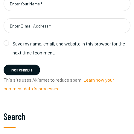
Save my name, email, and website in this browser for the
next time I comment.
POST COMMENT
This site uses Akismet to reduce spam.
Learn how your
comment data is processed.
Search