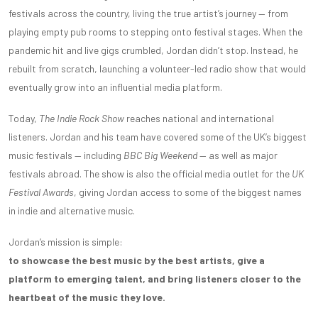
festivals across the country, living the true artist’s journey — from
playing empty pub rooms to stepping onto festival stages. When the
pandemic hit and live gigs crumbled, Jordan didn’t stop. Instead, he
rebuilt from scratch, launching a volunteer-led radio show that would
eventually grow into an influential media platform.
Today,
The Indie Rock Show
reaches national and international
listeners. Jordan and his team have covered some of the UK’s biggest
music festivals — including
BBC Big Weekend
— as well as major
festivals abroad. The show is also the official media outlet for the
UK
Festival Awards
, giving Jordan access to some of the biggest names
in indie and alternative music.
Jordan’s mission is simple:
to showcase the best music by the best artists, give a
platform to emerging talent, and bring listeners closer to the
heartbeat of the music they love.