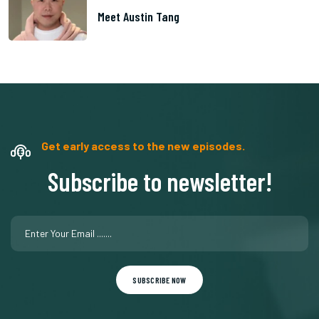
Meet Austin Tang
Get early access to the new episodes.
Subscribe to newsletter!
SUBSCRIBE NOW