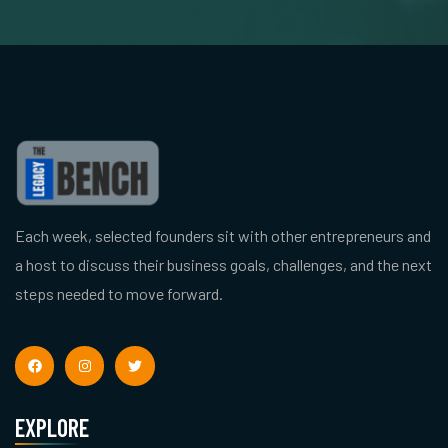
Each week, selected founders sit with other entrepreneurs and
a host to discuss their business goals, challenges, and the next
steps needed to move forward.
EXPLORE