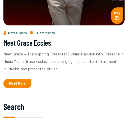
May
29
Office Team
0 Comments
Meet Grace Eccles
Meet Grace — The Aspiring Presenter Turning Passion into Presence in
Music Media Grace Eccles is an emerging music and entertainment
journalist and presenter, driven
Read More
Search