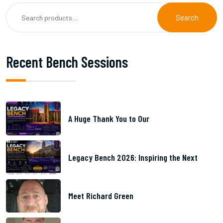
Search
Recent Bench Sessions
A Huge Thank You to Our
Legacy Bench 2026: Inspiring the Next
Meet Richard Green