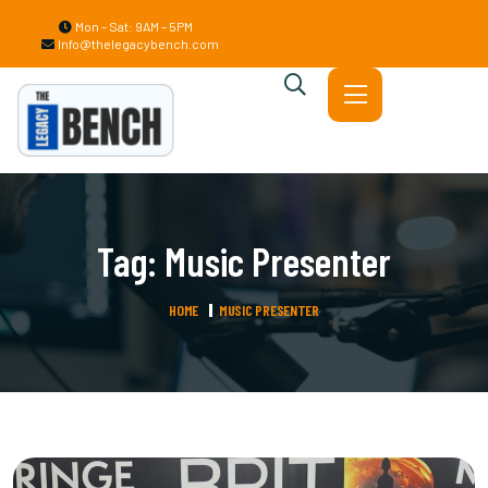
Mon – Sat: 9AM – 5PM
Info@thelegacybench.com
Tag:
Music Presenter
HOME
MUSIC PRESENTER