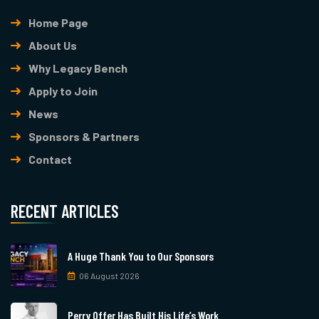
Home Page
About Us
Why Legacy Bench
Apply to Join
News
Sponsors & Partners
Contact
RECENT ARTICLES
A Huge Thank You to Our Sponsors
06 August 2026
Perry Offer Has Built His Life’s Work