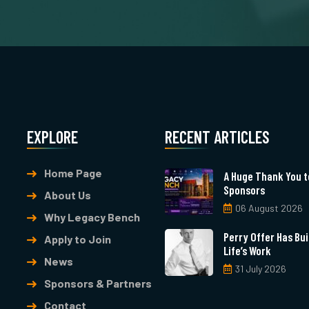
EXPLORE
RECENT ARTICLES
Home Page
A Huge Thank You t
Sponsors
About Us
06 August 2026
Why Legacy Bench
Perry Offer Has Buil
Apply to Join
Life’s Work
News
31 July 2026
Sponsors & Partners
Contact