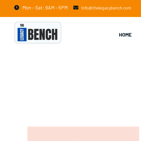
Mon – Sat: 9AM – 5PM
Info@thelegacybench.com
HOME