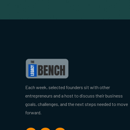
Each week, selected founders sit with other
entrepreneurs and a host to discuss their business
goals, challenges, and the next steps needed to move
forward.