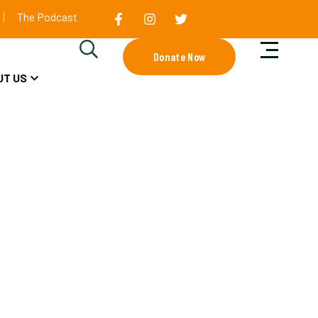
The Podcast
Donate Now
UT US