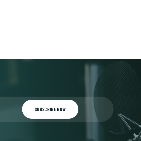
SUBSCRIBE NOW