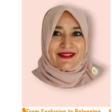
🎙From Exclusion to Belonging — 