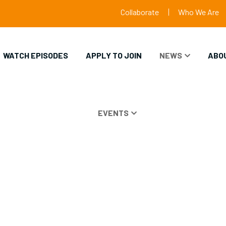
Collaborate
Who We Are
WATCH EPISODES
APPLY TO JOIN
NEWS
ABO
EVENTS