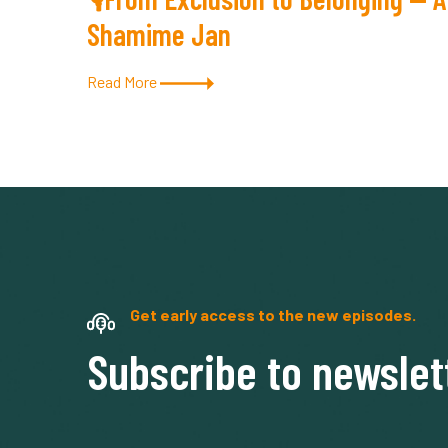
Shamime Jan
Read More
Get early access to the new episodes.
Subscribe to newslet