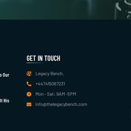
GET IN TOUCH
Legacy Bench.
o Our
+447415067231
Mon - Sat: 9AM -5PM
t His
info@thelegacybench.com