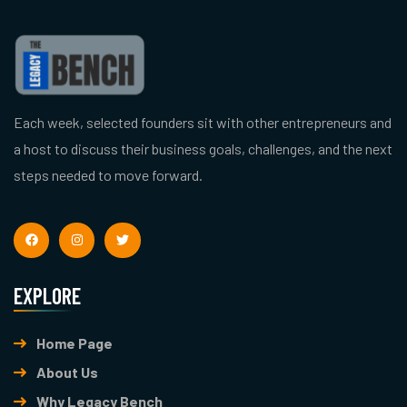
Each week, selected founders sit with other entrepreneurs and
a host to discuss their business goals, challenges, and the next
steps needed to move forward.
EXPLORE
Home Page
About Us
Why Legacy Bench