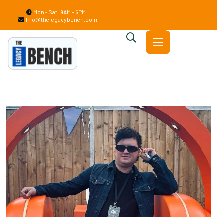
Mon – Sat: 9AM – 5PM
Info@thelegacybench.com