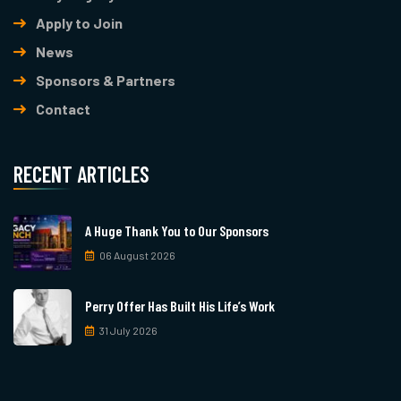
Apply to Join
News
Sponsors & Partners
Contact
RECENT ARTICLES
A Huge Thank You to Our Sponsors
06 August 2026
Perry Offer Has Built His Life’s Work
31 July 2026