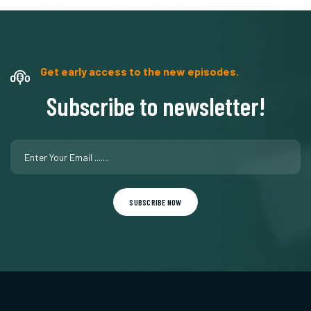
Get early access to the new episodes.
Subscribe to newsletter!
SUBSCRIBE NOW