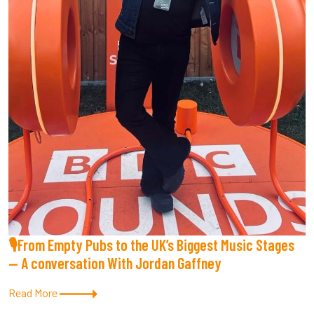
🎙From Empty Pubs to the UK’s Biggest Music Stages
— A conversation With Jordan Gaffney
Read More