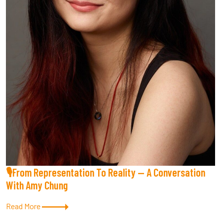
🎙From Representation To Reality — A Conversation
With Amy Chung
Read More