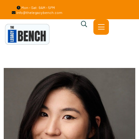
Mon – Sat: 9AM – 5PM
Info@thelegacybench.com