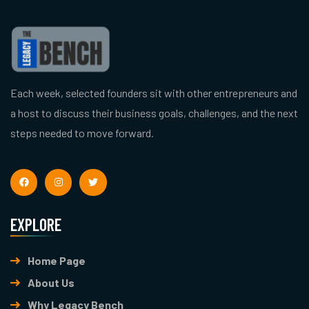
Each week, selected founders sit with other entrepreneurs and
a host to discuss their business goals, challenges, and the next
steps needed to move forward.
EXPLORE
Home Page
About Us
Why Legacy Bench