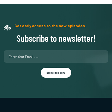
Get early access to the new episodes.
Subscribe to newsletter!
SUBSCRIBE NOW