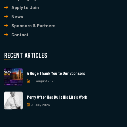
Apply to Join
News
Sponsors & Partners
Contact
RECENT ARTICLES
A Huge Thank You to Our Sponsors
06 August 2026
Perry Offer Has Built His Life’s Work
31 July 2026