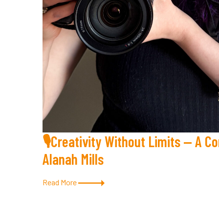
🎙Creativity Without Limits — A C
Alanah Mills
Read More