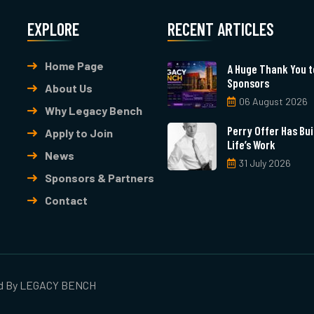
EXPLORE
RECENT ARTICLES
Home Page
A Huge Thank You t
Sponsors
About Us
06 August 2026
Why Legacy Bench
Perry Offer Has Buil
Apply to Join
Life’s Work
News
31 July 2026
Sponsors & Partners
Contact
ed By
LEGACY BENCH