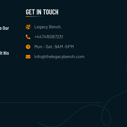
GET IN TOUCH
Legacy Bench.
o Our
+447415067231
Mon - Sat: 9AM -5PM
t His
info@thelegacybench.com