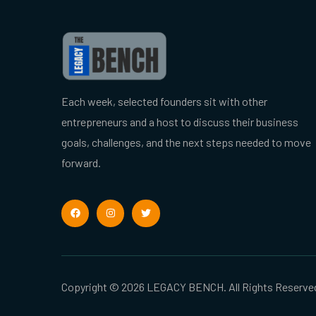
Each week, selected founders sit with other
entrepreneurs and a host to discuss their business
goals, challenges, and the next steps needed to move
forward.
Copyright © 2026
LEGACY BENCH
. All Rights Reserv