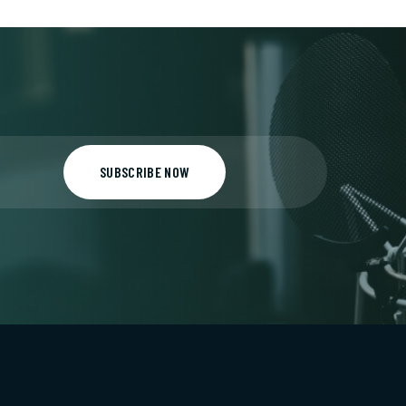
SUBSCRIBE NOW