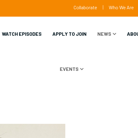
Collaborate
Who We Are
WATCH EPISODES
APPLY TO JOIN
NEWS
ABO
EVENTS