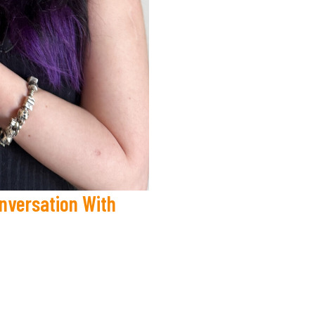
onversation With