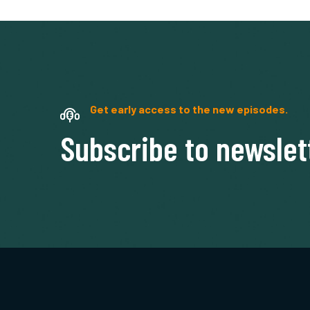
Get early access to the new episodes.
Subscribe to newslet