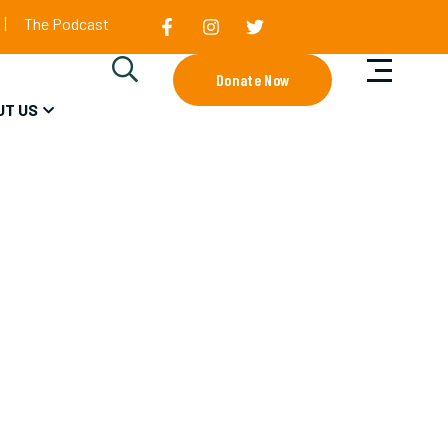
The Podcast
Donate Now
UT US