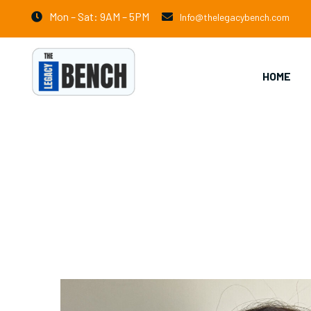
Mon – Sat: 9AM – 5PM
Info@thelegacybench.com
HOME